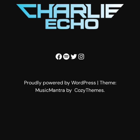
Facebook
Spotify
Twitter
Instagram
Proudly powered by WordPress | Theme:
MusicMantra by CozyThemes.