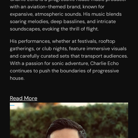
with an aviation-themed brand, known for
expansive, atmospheric sounds. His music blends
soaring melodies, deep basslines, and intricate
soundscapes, evoking the thrill of flight.
His performances, whether at festivals, rooftop
gatherings, or club nights, feature immersive visuals
and carefully curated sets that transport audiences.
With a passion for sonic adventure, Charlie Echo
continues to push the boundaries of progressive
house.
Read More