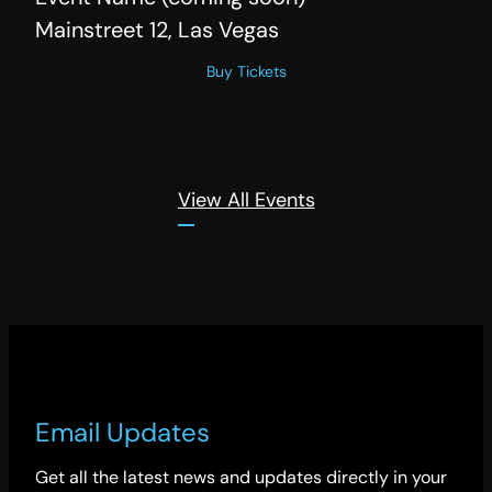
Mainstreet 12, Las Vegas
Buy Tickets
View All Events
Email Updates
Get all the latest news and updates directly in your