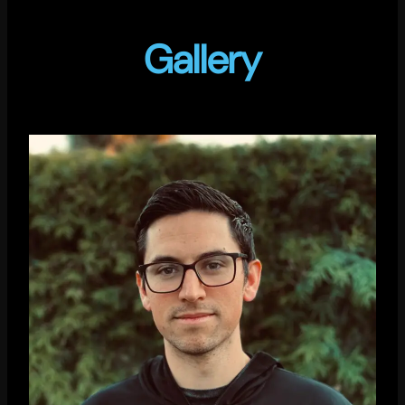
Gallery