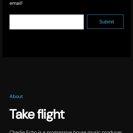
email!
About
Take flight
Charlie Echo is a progressive house music producer