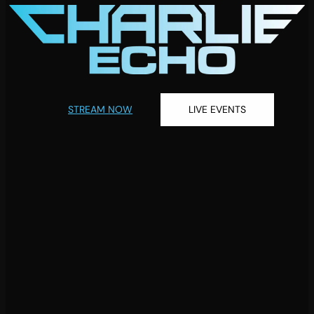
STREAM NOW
LIVE EVENTS