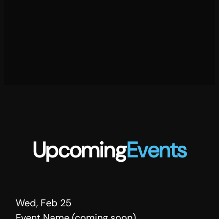
Upcoming
Events
Wed, Feb 25
Event Name (coming soon)